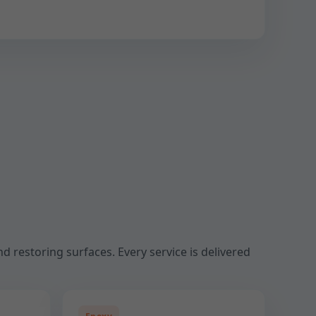
d restoring surfaces. Every service is delivered