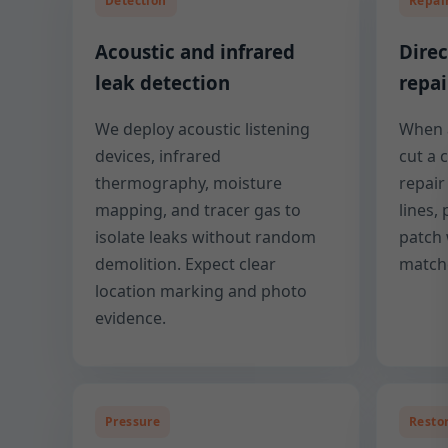
Detection
Repai
Acoustic and infrared
Direc
leak detection
repai
We deploy acoustic listening
When a
devices, infrared
cut a 
thermography, moisture
repai
mapping, and tracer gas to
lines,
isolate leaks without random
patch 
demolition. Expect clear
matche
location marking and photo
evidence.
Pressure
Resto