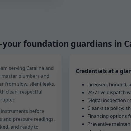
your foundation guardians in Ca
team serving Catalina and
Credentials at a gla
y master plumbers and
 from slow, silent leaks.
Licensed, bonded, a
h clean, respectful
24/7 live dispatch 
rrupted.
Digital inspection 
Clean-site policy: 
ur instruments before
Financing options f
os and pressure readings.
Preventive maintena
ked, and ready to