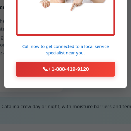
ce restoration
the fix, we restore
te, tile, or engineered
ng with a clean finish so
home looks cared for—
Call now to get connected to a
local service
ke a construction zone.
specialist
near you.
📞
+1-888-419-9120
Catalina crew day or night, with moisture barriers and te