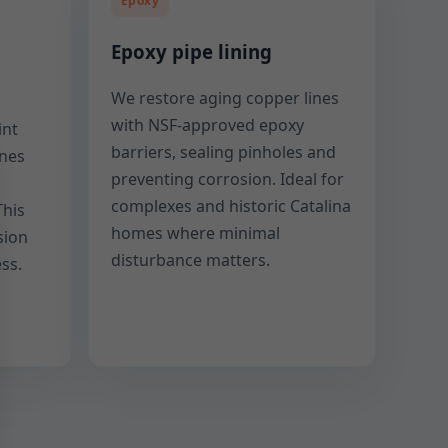
Epoxy
Epoxy pipe lining
We restore aging copper lines
with NSF-approved epoxy
int
barriers, sealing pinholes and
ines
preventing corrosion. Ideal for
complexes and historic Catalina
This
homes where minimal
sion
disturbance matters.
ss.