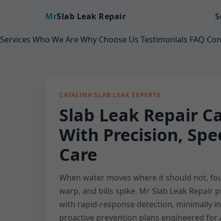
Mr
Slab Leak Repair
S
Services
Who We Are
Why Choose Us
Testimonials
FAQ
Con
CATALINA SLAB LEAK EXPERTS
Slab Leak Repair Ca
With Precision, Sp
Care
When water moves where it should not, fou
warp, and bills spike. Mr Slab Leak Repair p
with rapid-response detection, minimally in
proactive prevention plans engineered for 