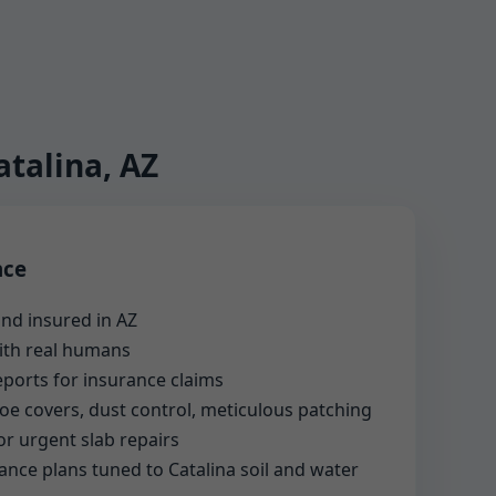
talina, AZ
nce
nd insured in AZ
with real humans
reports for insurance claims
shoe covers, dust control, meticulous patching
or urgent slab repairs
nce plans tuned to Catalina soil and water