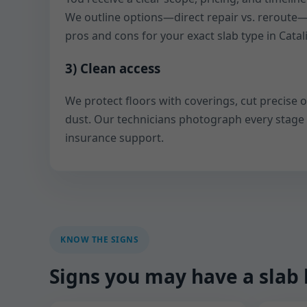
We outline options—direct repair vs. reroute
pros and cons for your exact slab type in Catali
3) Clean access
We protect floors with coverings, cut precise 
dust. Our technicians photograph every stage
insurance support.
KNOW THE SIGNS
Signs you may have a slab 