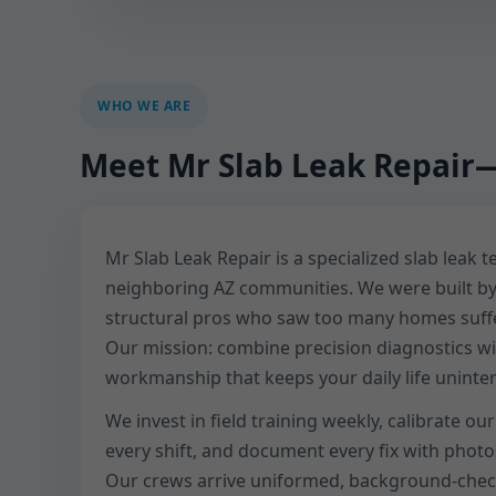
WHO WE ARE
Meet Mr Slab Leak Repair—
Mr Slab Leak Repair is a specialized slab leak 
neighboring AZ communities. We were built b
structural pros who saw too many homes suffer
Our mission: combine precision diagnostics wit
workmanship that keeps your daily life uninte
We invest in field training weekly, calibrate o
every shift, and document every fix with phot
Our crews arrive uniformed, background-chec