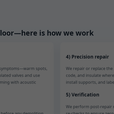
d floor—here is how we work
4) Precision repair
ur symptoms—warm spots,
We repair or replace the
solated valves and use
code, and insulate where
rming with acoustic
install supports, and labe
5) Verification
We perform post-repair 
e before any demolition.
re-checks to ensure zero