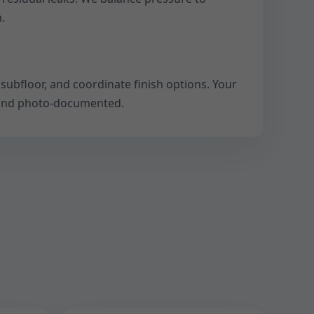
.
subfloor, and coordinate finish options. Your
, and photo-documented.