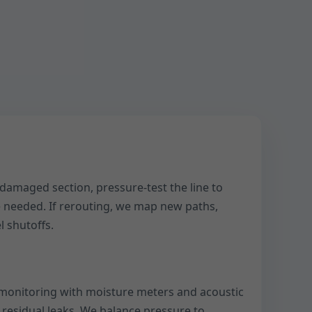
 damaged section, pressure-test the line to
 needed. If rerouting, we map new paths,
l shutoffs.
monitoring with moisture meters and acoustic
 residual leaks. We balance pressure to