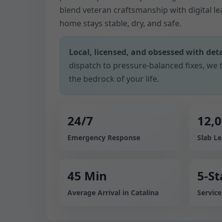
blend veteran craftsmanship with digital l
home stays stable, dry, and safe.
Local, licensed, and obsessed with deta
dispatch to pressure-balanced fixes, we t
the bedrock of your life.
24/7
12,
Emergency Response
Slab L
45 Min
5-St
Average Arrival in Catalina
Servic