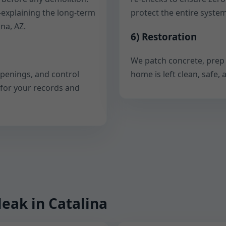
—explaining the long-term
protect the entire system
na, AZ.
6) Restoration
We patch concrete, prep 
openings, and control
home is left clean, safe
 for your records and
leak in Catalina