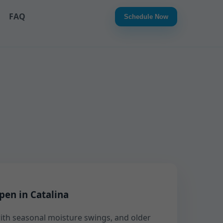
FAQ
Schedule Now
pen in Catalina
 with seasonal moisture swings, and older