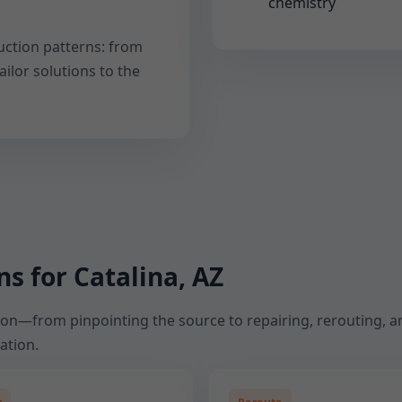
chemistry
uction patterns: from
ailor solutions to the
s for Catalina, AZ
tion—from pinpointing the source to repairing, rerouting, an
ation.