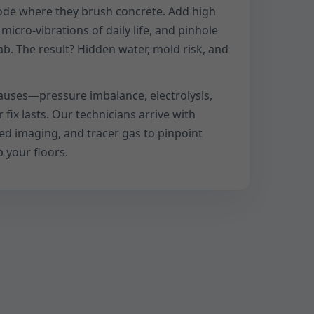
rode where they brush concrete. Add high
icro-vibrations of daily life, and pinhole
ab. The result? Hidden water, mold risk, and
auses—pressure imbalance, electrolysis,
ix lasts. Our technicians arrive with
red imaging, and tracer gas to pinpoint
 your floors.