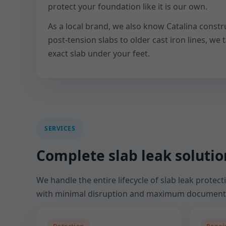
protect your foundation like it is our own.
As a local brand, we also know Catalina constr
post-tension slabs to older cast iron lines, we t
exact slab under your feet.
SERVICES
Complete slab leak solution
We handle the entire lifecycle of slab leak protec
with minimal disruption and maximum document