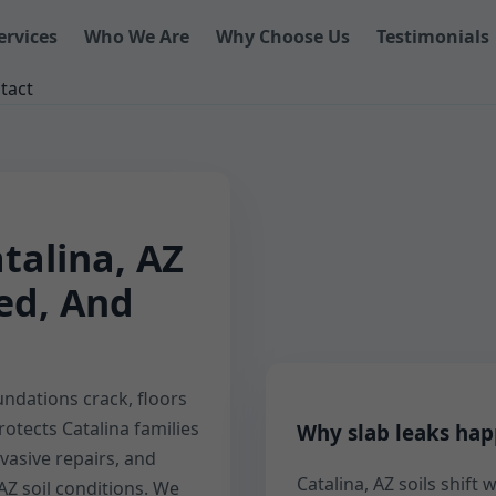
ervices
Who We Are
Why Choose Us
Testimonials
tact
talina, AZ
eed, And
ndations crack, floors
rotects Catalina families
Why slab leaks hap
vasive repairs, and
Catalina, AZ soils shift
AZ soil conditions. We