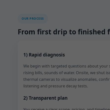
OUR PROCESS
From first drip to finishe
1) Rapid diagnosis
We begin with targeted questions about yo
rising bills, sounds of water. Onsite, we shut i
thermal cameras to visualize anomalies, confi
listening and pressure decay tests.
2) Transparent plan
You receive a clear scope, pricing, and timelin