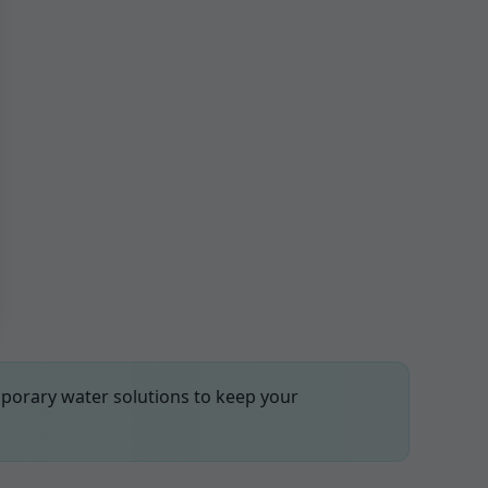
mporary water solutions to keep your