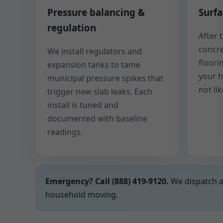
Pressure balancing &
Surfa
regulation
After 
concre
We install regulators and
floori
expansion tanks to tame
your 
municipal pressure spikes that
not li
trigger new slab leaks. Each
install is tuned and
documented with baseline
readings.
Emergency? Call (888) 419-9120.
We dispatch a 
household moving.