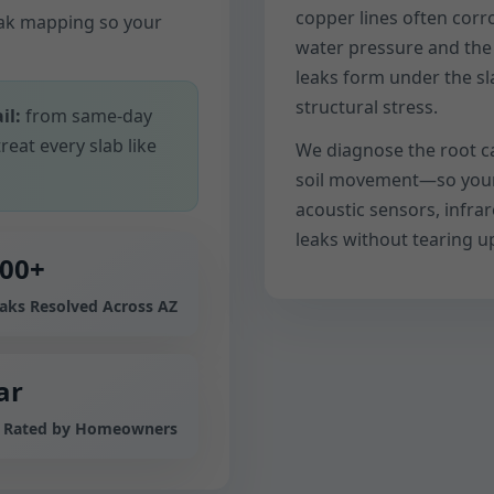
copper lines often cor
eak mapping so your
water pressure and the m
leaks form under the sl
structural stress.
il:
from same-day
reat every slab like
We diagnose the root c
soil movement—so your f
acoustic sensors, infra
leaks without tearing up
000+
eaks Resolved Across AZ
ar
e Rated by Homeowners