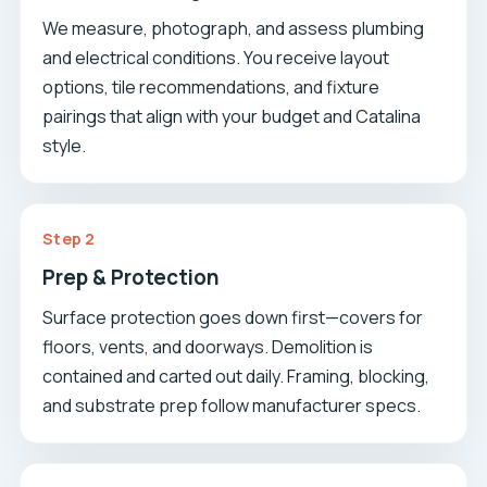
We measure, photograph, and assess plumbing
and electrical conditions. You receive layout
options, tile recommendations, and fixture
pairings that align with your budget and Catalina
style.
Step 2
Prep & Protection
Surface protection goes down first—covers for
floors, vents, and doorways. Demolition is
contained and carted out daily. Framing, blocking,
and substrate prep follow manufacturer specs.