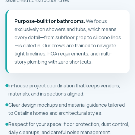
seasoned construction crew.
Purpose-built for bathrooms.
We focus
exclusively on showers and tubs, which means
every detail—from subfloor prep to silicone lines
—is dialed in. Our crews are trained to navigate
tight timelines, HOA requirements, and multi-
story plumbing with zero shortcuts.
In-house project coordination that keeps vendors,
materials, and inspections aligned.
Clear design mockups and material guidance tailored
to Catalina homes and architectural styles.
Respect for your space: floor protection, dust control,
daily cleanups, and careful noise management.