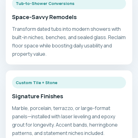
Tub-to-Shower Conversions
Space-Savvy Remodels
Transform dated tubs into modern showers with
built-in niches, benches, and sealed glass. Reclaim
floor space while boosting daily usability and
property value.
Custom Tile + Stone
Signature Finishes
Marble, porcelain, terrazzo, or large-format
panels—installed with laser leveling and epoxy
grout for longevity. Accent bands, herringbone
patterns, and statement niches included.