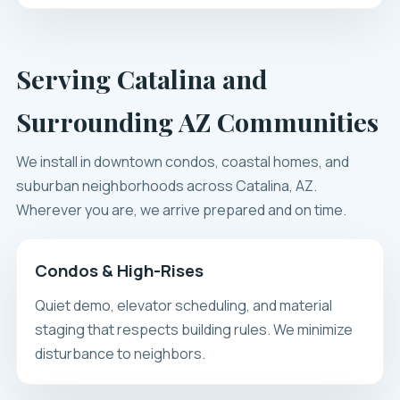
Serving Catalina and
Surrounding AZ Communities
We install in downtown condos, coastal homes, and
suburban neighborhoods across Catalina, AZ.
Wherever you are, we arrive prepared and on time.
Condos & High-Rises
Quiet demo, elevator scheduling, and material
staging that respects building rules. We minimize
disturbance to neighbors.