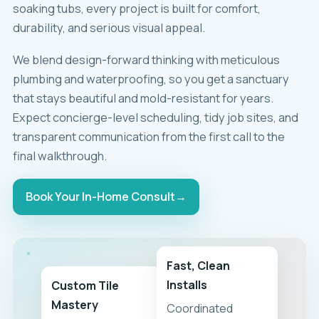
soaking tubs, every project is built for comfort,
durability, and serious visual appeal.
We blend design-forward thinking with meticulous
plumbing and waterproofing, so you get a sanctuary
that stays beautiful and mold-resistant for years.
Expect concierge-level scheduling, tidy job sites, and
transparent communication from the first call to the
final walkthrough.
Book Your In-Home Consult
→
Fast, Clean
Installs
Custom Tile
Mastery
Coordinated