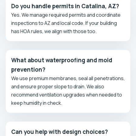
Do you handle permits in Catalina, AZ?
Yes. We manage required permits and coordinate
inspections to AZ and local code. If your building
has HOA rules, we align with those too.
What about waterproofing and mold
prevention?
We use premium membranes, seal all penetrations,
and ensure proper slope to drain. We also
recommend ventilation upgrades when needed to
keep humidity in check.
Can you help with design choices?