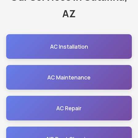
AZ
AC Installation
AC Maintenance
AC Repair