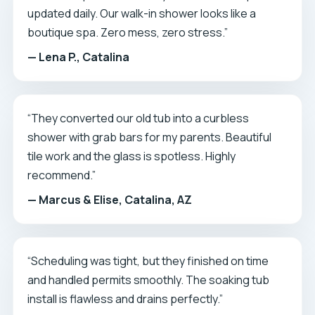
updated daily. Our walk-in shower looks like a
boutique spa. Zero mess, zero stress.”
— Lena P., Catalina
“They converted our old tub into a curbless
shower with grab bars for my parents. Beautiful
tile work and the glass is spotless. Highly
recommend.”
— Marcus & Elise, Catalina, AZ
“Scheduling was tight, but they finished on time
and handled permits smoothly. The soaking tub
install is flawless and drains perfectly.”