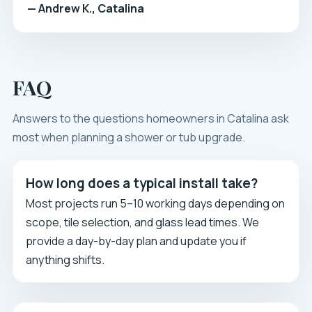
— Andrew K., Catalina
FAQ
Answers to the questions homeowners in Catalina ask
most when planning a shower or tub upgrade.
How long does a typical install take?
Most projects run 5–10 working days depending on
scope, tile selection, and glass lead times. We
provide a day-by-day plan and update you if
anything shifts.