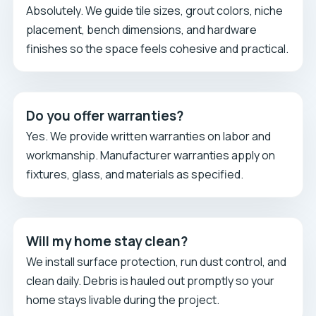
Absolutely. We guide tile sizes, grout colors, niche
placement, bench dimensions, and hardware
finishes so the space feels cohesive and practical.
Do you offer warranties?
Yes. We provide written warranties on labor and
workmanship. Manufacturer warranties apply on
fixtures, glass, and materials as specified.
Will my home stay clean?
We install surface protection, run dust control, and
clean daily. Debris is hauled out promptly so your
home stays livable during the project.