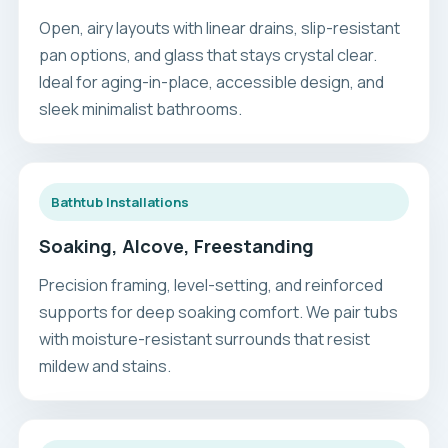
Open, airy layouts with linear drains, slip-resistant
pan options, and glass that stays crystal clear.
Ideal for aging-in-place, accessible design, and
sleek minimalist bathrooms.
Bathtub Installations
Soaking, Alcove, Freestanding
Precision framing, level-setting, and reinforced
supports for deep soaking comfort. We pair tubs
with moisture-resistant surrounds that resist
mildew and stains.