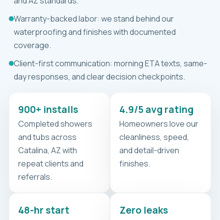
and AZ standards.
Warranty-backed labor: we stand behind our
waterproofing and finishes with documented
coverage.
Client-first communication: morning ETA texts, same-
day responses, and clear decision checkpoints.
900+ installs
4.9/5 avg rating
Completed showers
Homeowners love our
and tubs across
cleanliness, speed,
Catalina, AZ with
and detail-driven
repeat clients and
finishes.
referrals.
48-hr start
Zero leaks