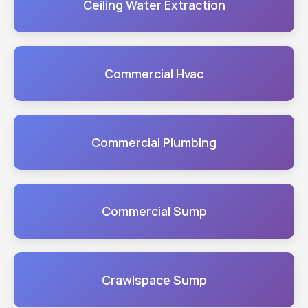
Ceiling Water Extraction
Commercial Hvac
Commercial Plumbing
Commercial Sump
Crawlspace Sump