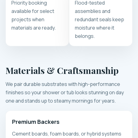
Priority booking
Flood-tested
available for select
assemblies and
projects when
redundant seals keep
materials are ready.
moisture where it
belongs.
Materials & Craftsmanship
We pair durable substrates with high-performance
finishes so your shower or tub looks stunning on day
one and stands up to steamy mornings for years.
Premium Backers
Cement boards, foam boards, or hybrid systems