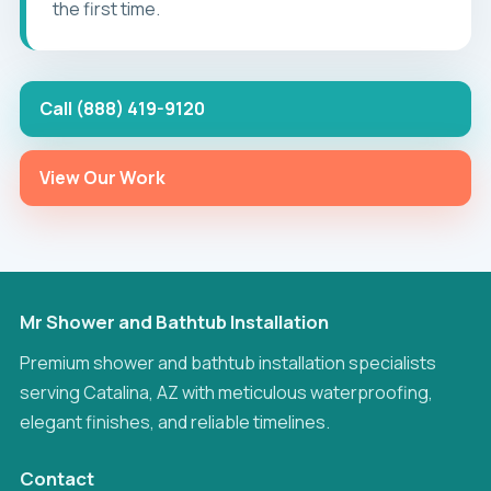
the first time.
Call (888) 419-9120
View Our Work
Mr Shower and Bathtub Installation
Premium shower and bathtub installation specialists
serving Catalina, AZ with meticulous waterproofing,
elegant finishes, and reliable timelines.
Contact