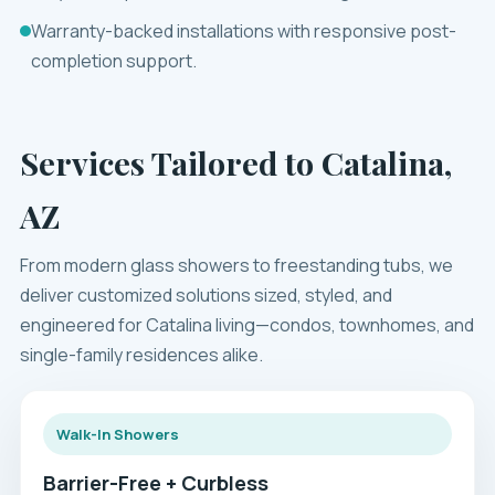
Warranty-backed installations with responsive post-
completion support.
Services Tailored to Catalina,
AZ
From modern glass showers to freestanding tubs, we
deliver customized solutions sized, styled, and
engineered for Catalina living—condos, townhomes, and
single-family residences alike.
Walk-In Showers
Barrier-Free + Curbless