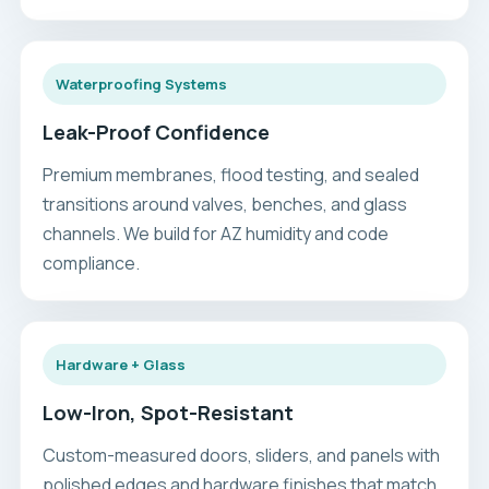
Waterproofing Systems
Leak-Proof Confidence
Premium membranes, flood testing, and sealed
transitions around valves, benches, and glass
channels. We build for AZ humidity and code
compliance.
Hardware + Glass
Low-Iron, Spot-Resistant
Custom-measured doors, sliders, and panels with
polished edges and hardware finishes that match