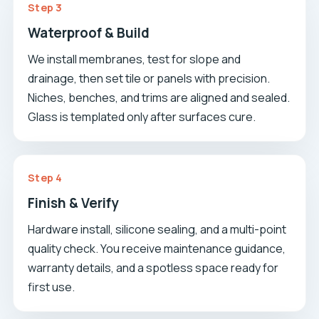
Step 3
Waterproof & Build
We install membranes, test for slope and
drainage, then set tile or panels with precision.
Niches, benches, and trims are aligned and sealed.
Glass is templated only after surfaces cure.
Step 4
Finish & Verify
Hardware install, silicone sealing, and a multi-point
quality check. You receive maintenance guidance,
warranty details, and a spotless space ready for
first use.