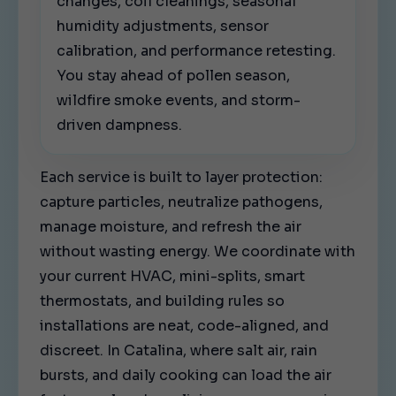
changes, coil cleanings, seasonal
humidity adjustments, sensor
calibration, and performance retesting.
You stay ahead of pollen season,
wildfire smoke events, and storm-
driven dampness.
Each service is built to layer protection:
capture particles, neutralize pathogens,
manage moisture, and refresh the air
without wasting energy. We coordinate with
your current HVAC, mini-splits, smart
thermostats, and building rules so
installations are neat, code-aligned, and
discreet. In Catalina, where salt air, rain
bursts, and daily cooking can load the air