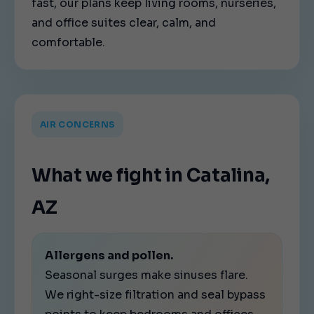
fast, our plans keep living rooms, nurseries,
and office suites clear, calm, and
comfortable.
AIR CONCERNS
What we fight in Catalina,
AZ
Allergens and pollen.
Seasonal surges make sinuses flare.
We right-size filtration and seal bypass