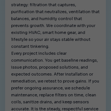
strategy: filtration that captures,
purification that neutralizes, ventilation that
balances, and humidity control that
prevents growth. We coordinate with your
existing HVAC, smart home gear, and
lifestyle so your air stays stable without
constant tinkering.
Every project includes clear
communication. You get baseline readings,
issue photos, proposed solutions, and
expected outcomes. After installation or
remediation, we retest to prove gains. If you
prefer ongoing assurance, we schedule
maintenance, replace filters on time, clean
coils, sanitize drains, and keep sensors
accurate. It is the steady, respectful service