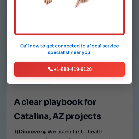
Comfort drift.
Hot and cold spots indicate airflow
imbalance. We tune vents, dampers,
and fan speeds so every room in
Catalina feels consistent.
Call now to get connected to a
local service
specialist
near you.
📞
+1-888-419-9120
OUR PROCESS
A clear playbook for
Catalina, AZ projects
1) Discovery.
We listen first—health