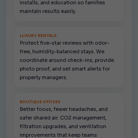
installs, and education so families
maintain results easily.
LUXURY RENTALS
Protect five-star reviews with odor-
free, humidity-balanced stays. We
coordinate around check-ins, provide
photo proof, and set smart alerts for
property managers.
BOUTIQUE OFFICES
Better focus, fewer headaches, and
safer shared air. CO2 management,
filtration upgrades, and ventilation
improvements that keep teams