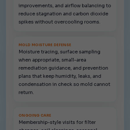
improvements, and airflow balancing to
reduce stagnation and carbon dioxide
spikes without overcooling rooms.
MOLD MOISTURE DEFENSE
Moisture tracing, surface sampling
when appropriate, small-area
remediation guidance, and prevention
plans that keep humidity, leaks, and
condensation in check so mold cannot
return.
ONGOING CARE
Membership-style visits for filter