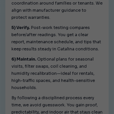
coordination around families or tenants. We
align with manufacturer guidance to
protect warranties.
5) Verify.
Post-work testing compares
before/after readings. You get a clear
report, maintenance schedule, and tips that
keep results steady in Catalina conditions.
6) Maintain.
Optional plans for seasonal
visits, filter swaps, coil cleaning, and
humidity recalibration—ideal for rentals,
high-traffic spaces, and health-sensitive
households.
By following a disciplined process every
time, we avoid guesswork. You gain proof,
predictability, and indoor air that stays clean