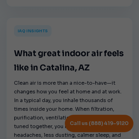
IAQ INSIGHTS
What great indoor air feels
like in Catalina, AZ
Clean air is more than a nice-to-have—it
changes how you feel at home and at work.
In a typical day, you inhale thousands of
times inside your home. When filtration,
purification, ventilation, and humidity are
Call us (888) 419-9120
tuned together, you notice fewer
headaches, less dusting, calmer sleep, and