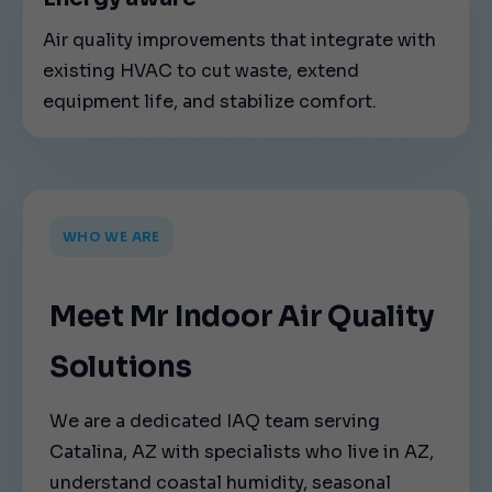
Air quality improvements that integrate with
existing HVAC to cut waste, extend
equipment life, and stabilize comfort.
WHO WE ARE
Meet Mr Indoor Air Quality
Solutions
We are a dedicated IAQ team serving
Catalina, AZ with specialists who live in AZ,
understand coastal humidity, seasonal