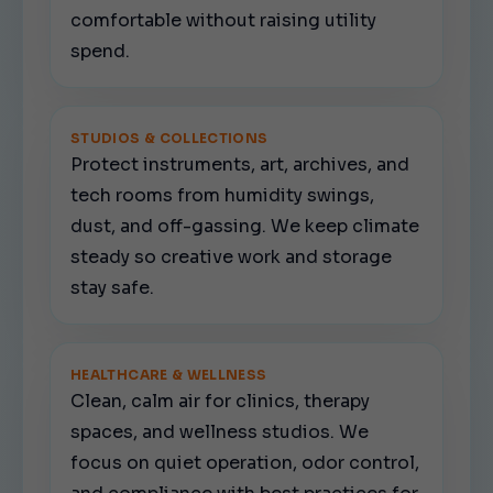
comfortable without raising utility
spend.
STUDIOS & COLLECTIONS
Protect instruments, art, archives, and
tech rooms from humidity swings,
dust, and off-gassing. We keep climate
steady so creative work and storage
stay safe.
HEALTHCARE & WELLNESS
Clean, calm air for clinics, therapy
spaces, and wellness studios. We
focus on quiet operation, odor control,