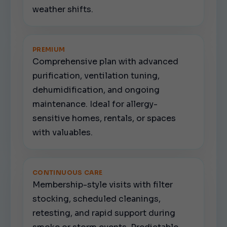
weather shifts.
PREMIUM
Comprehensive plan with advanced
purification, ventilation tuning,
dehumidification, and ongoing
maintenance. Ideal for allergy-
sensitive homes, rentals, or spaces
with valuables.
CONTINUOUS CARE
Membership-style visits with filter
stocking, scheduled cleanings,
retesting, and rapid support during