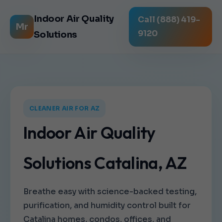
Indoor Air Quality
Call (888) 419-
Mr
9120
Solutions
CLEANER AIR FOR AZ
Indoor Air Quality
Solutions Catalina, AZ
Breathe easy with science-backed testing,
purification, and humidity control built for
Catalina homes, condos, offices, and