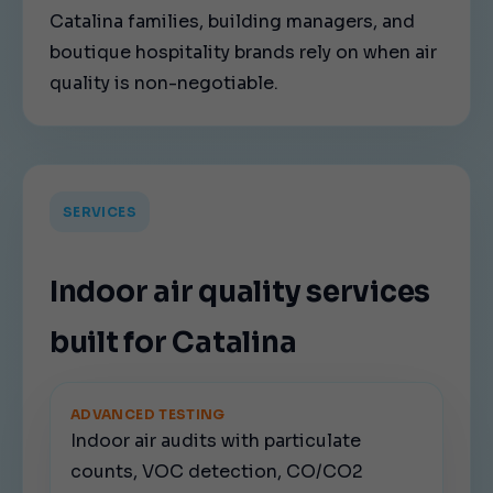
Catalina families, building managers, and
boutique hospitality brands rely on when air
quality is non-negotiable.
SERVICES
Indoor air quality services
built for Catalina
ADVANCED TESTING
Indoor air audits with particulate
counts, VOC detection, CO/CO2