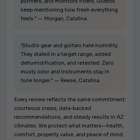
purifiers, and monitors filters. Guests
keep mentioning how fresh everything
feels." — Morgan, Catalina
"Studio gear and guitars hate humidity.
They dialed in a target range, added
dehumidification, and retested. Zero
musty odor and instruments stay in
tune longer." — Reese, Catalina
Every review reflects the same commitment:
courteous crews, data-backed
recommendations, and steady results in AZ
climates. We protect what matters—health,
comfort, property value, and peace of mind.