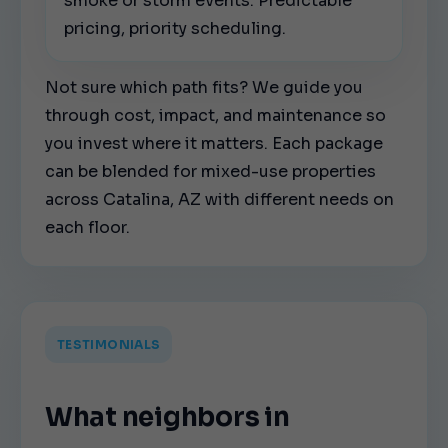
smoke or storm events. Predictable
pricing, priority scheduling.
Not sure which path fits? We guide you
through cost, impact, and maintenance so
you invest where it matters. Each package
can be blended for mixed-use properties
across Catalina, AZ with different needs on
each floor.
TESTIMONIALS
What neighbors in