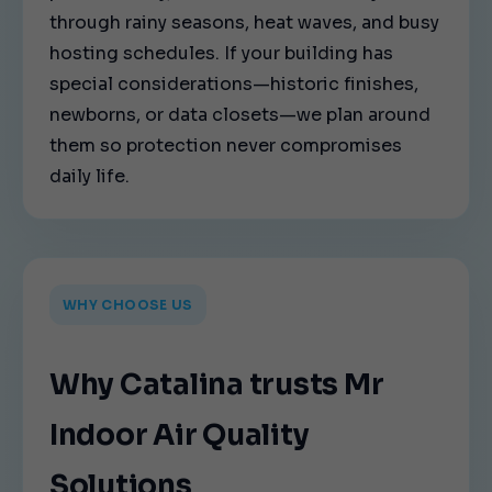
through rainy seasons, heat waves, and busy
hosting schedules. If your building has
special considerations—historic finishes,
newborns, or data closets—we plan around
them so protection never compromises
daily life.
WHY CHOOSE US
Why Catalina trusts Mr
Indoor Air Quality
Solutions