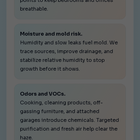
points to keep bedrooms and offices
breathable.
Moisture and mold risk.
Humidity and slow leaks fuel mold. We
trace sources, improve drainage, and
stabilize relative humidity to stop
growth before it shows.
Odors and VOCs.
Cooking, cleaning products, off-
gassing furniture, and attached
garages introduce chemicals. Targeted
purification and fresh air help clear the
haze.