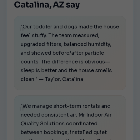
Catalina, AZ say
"Our toddler and dogs made the house
feel stuffy. The team measured,
upgraded filters, balanced humidity,
and showed before/after particle
counts. The difference is obvious—
sleep is better and the house smells
clean." — Taylor, Catalina
"We manage short-term rentals and
needed consistent air. Mr Indoor Air
Quality Solutions coordinated
between bookings, installed quiet