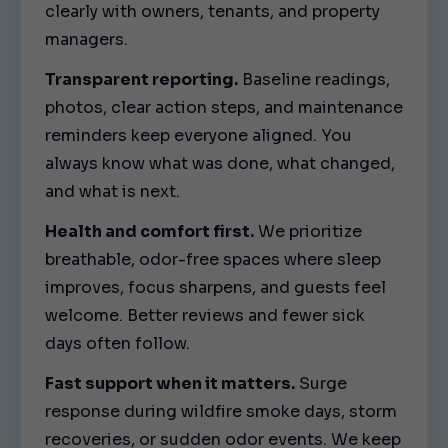
clearly with owners, tenants, and property
managers.
Transparent reporting.
Baseline readings,
photos, clear action steps, and maintenance
reminders keep everyone aligned. You
always know what was done, what changed,
and what is next.
Health and comfort first.
We prioritize
breathable, odor-free spaces where sleep
improves, focus sharpens, and guests feel
welcome. Better reviews and fewer sick
days often follow.
Fast support when it matters.
Surge
response during wildfire smoke days, storm
recoveries, or sudden odor events. We keep