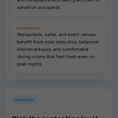
and compliance with best practices for
sensitive occupants.
HOSPITALITY
Restaurants, cafes, and event venues
benefit from odor reduction, balanced
kitchen exhaust, and comfortable
dining rooms that feel fresh even on
peak nights.
PACKAGES