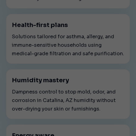
Health-first plans
Solutions tailored for asthma, allergy, and
immune-sensitive households using
medical-grade filtration and safe purification.
Humidity mastery
Dampness control to stop mold, odor, and
corrosion in Catalina, AZ humidity without
over-drying your skin or furnishings.
Energy aware