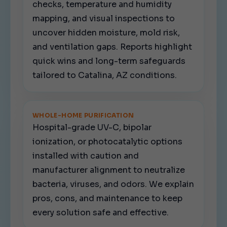
checks, temperature and humidity
mapping, and visual inspections to
uncover hidden moisture, mold risk,
and ventilation gaps. Reports highlight
quick wins and long-term safeguards
tailored to Catalina, AZ conditions.
WHOLE-HOME PURIFICATION
Hospital-grade UV-C, bipolar
ionization, or photocatalytic options
installed with caution and
manufacturer alignment to neutralize
bacteria, viruses, and odors. We explain
pros, cons, and maintenance to keep
every solution safe and effective.