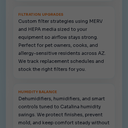
FILTRATION UPGRADES
Custom filter strategies using MERV
and HEPA media sized to your
equipment so airflow stays strong.
Perfect for pet owners, cooks, and
allergy-sensitive residents across AZ.
We track replacement schedules and
stock the right filters for you.
HUMIDITY BALANCE
Dehumidifiers, humidifiers, and smart
controls tuned to Catalina humidity
swings. We protect finishes, prevent
mold, and keep comfort steady without