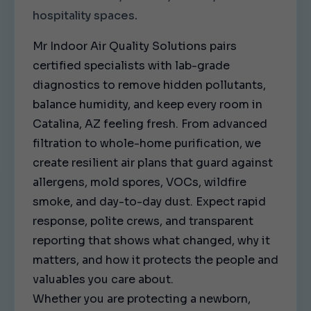
hospitality spaces.
Mr Indoor Air Quality Solutions pairs
certified specialists with lab-grade
diagnostics to remove hidden pollutants,
balance humidity, and keep every room in
Catalina, AZ feeling fresh. From advanced
filtration to whole-home purification, we
create resilient air plans that guard against
allergens, mold spores, VOCs, wildfire
smoke, and day-to-day dust. Expect rapid
response, polite crews, and transparent
reporting that shows what changed, why it
matters, and how it protects the people and
valuables you care about.
Whether you are protecting a newborn,