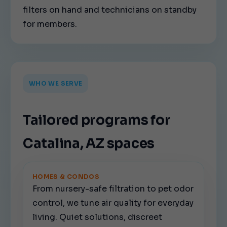
filters on hand and technicians on standby
for members.
WHO WE SERVE
Tailored programs for
Catalina, AZ spaces
HOMES & CONDOS
From nursery-safe filtration to pet odor
control, we tune air quality for everyday
living. Quiet solutions, discreet