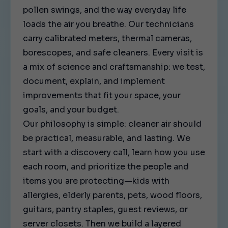
pollen swings, and the way everyday life
loads the air you breathe. Our technicians
carry calibrated meters, thermal cameras,
borescopes, and safe cleaners. Every visit is
a mix of science and craftsmanship: we test,
document, explain, and implement
improvements that fit your space, your
goals, and your budget.
Our philosophy is simple: cleaner air should
be practical, measurable, and lasting. We
start with a discovery call, learn how you use
each room, and prioritize the people and
items you are protecting—kids with
allergies, elderly parents, pets, wood floors,
guitars, pantry staples, guest reviews, or
server closets. Then we build a layered