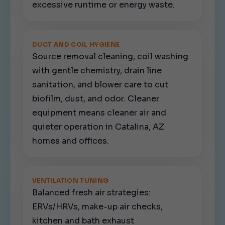
excessive runtime or energy waste.
DUCT AND COIL HYGIENE
Source removal cleaning, coil washing
with gentle chemistry, drain line
sanitation, and blower care to cut
biofilm, dust, and odor. Cleaner
equipment means cleaner air and
quieter operation in Catalina, AZ
homes and offices.
VENTILATION TUNING
Balanced fresh air strategies:
ERVs/HRVs, make-up air checks,
kitchen and bath exhaust