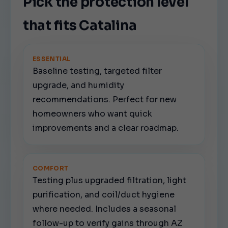
Pick the protection level
that fits Catalina
ESSENTIAL
Baseline testing, targeted filter
upgrade, and humidity
recommendations. Perfect for new
homeowners who want quick
improvements and a clear roadmap.
COMFORT
Testing plus upgraded filtration, light
purification, and coil/duct hygiene
where needed. Includes a seasonal
follow-up to verify gains through AZ