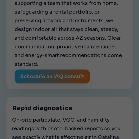
supporting a team that works from home,
safeguarding a rental portfolio, or
preserving artwork and instruments, we
design indoor air that stays clean, steady,
and comfortable across AZ seasons. Clear
communication, proactive maintenance,
and energy-smart recommendations come
standard.
Schedule an IAQ consult
Rapid diagnostics
On-site particulate, VOC, and humidity
readings with photo-backed reports so you
see exactly what is affecting air in Catalina.