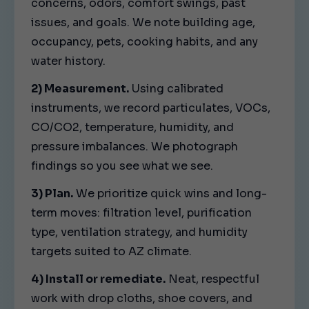
concerns, odors, comfort swings, past
issues, and goals. We note building age,
occupancy, pets, cooking habits, and any
water history.
2) Measurement.
Using calibrated
instruments, we record particulates, VOCs,
CO/CO2, temperature, humidity, and
pressure imbalances. We photograph
findings so you see what we see.
3) Plan.
We prioritize quick wins and long-
term moves: filtration level, purification
type, ventilation strategy, and humidity
targets suited to AZ climate.
4) Install or remediate.
Neat, respectful
work with drop cloths, shoe covers, and