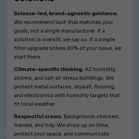
Science-led, brand-agnostic guidance.
We recommend tech that matches your
goals, not a single manufacturer. If a
solution is overkill, we say so. If a simple
filter upgrade solves 80% of your issue, we
start there.
Climate-specific thinking.
AZ humidity,
storms, and salt air stress buildings. We
protect metal surfaces, drywall, flooring,
and electronics with humidity targets that
fit local weather.
Respectful crews.
Background-checked,
trained, and tidy. We show up on time,
protect your space, and communicate