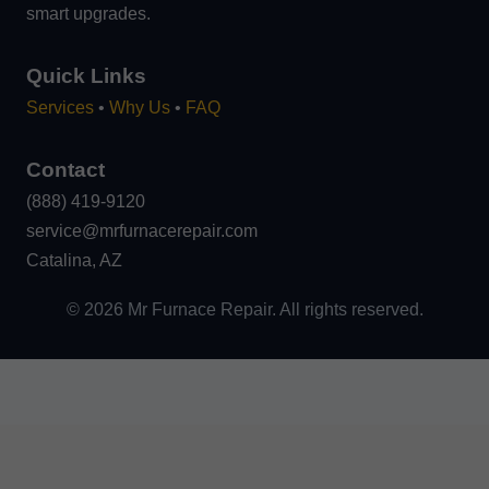
smart upgrades.
Quick Links
Services
•
Why Us
•
FAQ
Contact
(888) 419-9120
service@mrfurnacerepair.com
Catalina, AZ
©
2026
Mr Furnace Repair. All rights reserved.