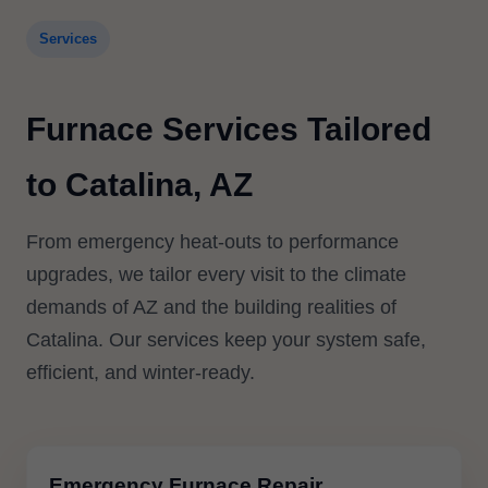
Services
Furnace Services Tailored
to Catalina, AZ
From emergency heat-outs to performance
upgrades, we tailor every visit to the climate
demands of AZ and the building realities of
Catalina. Our services keep your system safe,
efficient, and winter-ready.
Emergency Furnace Repair