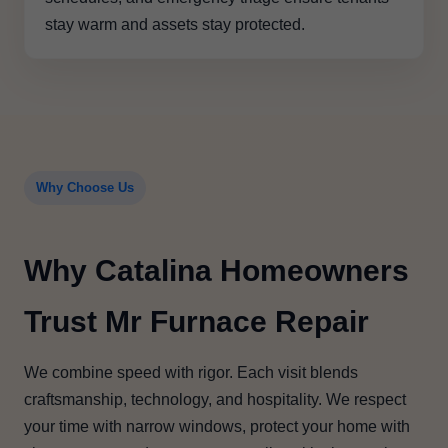
stay warm and assets stay protected.
Why Choose Us
Why Catalina Homeowners
Trust Mr Furnace Repair
We combine speed with rigor. Each visit blends
craftsmanship, technology, and hospitality. We respect
your time with narrow windows, protect your home with