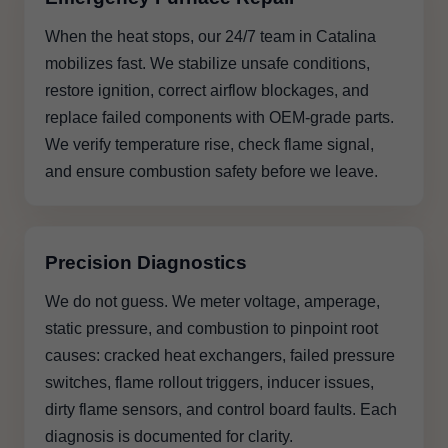
When the heat stops, our 24/7 team in Catalina
mobilizes fast. We stabilize unsafe conditions,
restore ignition, correct airflow blockages, and
replace failed components with OEM-grade parts.
We verify temperature rise, check flame signal,
and ensure combustion safety before we leave.
Precision Diagnostics
We do not guess. We meter voltage, amperage,
static pressure, and combustion to pinpoint root
causes: cracked heat exchangers, failed pressure
switches, flame rollout triggers, inducer issues,
dirty flame sensors, and control board faults. Each
diagnosis is documented for clarity.