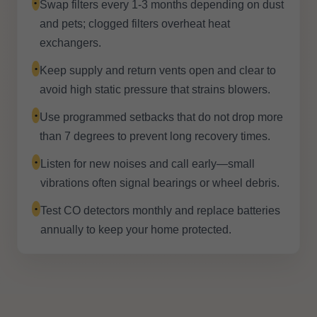
•
Swap filters every 1-3 months depending on dust
and pets; clogged filters overheat heat
exchangers.
•
Keep supply and return vents open and clear to
avoid high static pressure that strains blowers.
•
Use programmed setbacks that do not drop more
than 7 degrees to prevent long recovery times.
•
Listen for new noises and call early—small
vibrations often signal bearings or wheel debris.
•
Test CO detectors monthly and replace batteries
annually to keep your home protected.