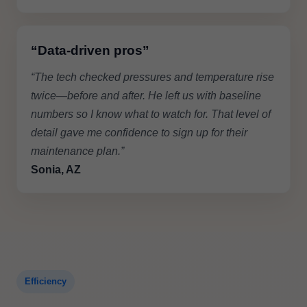
“Data-driven pros”
“The tech checked pressures and temperature rise
twice—before and after. He left us with baseline
numbers so I know what to watch for. That level of
detail gave me confidence to sign up for their
maintenance plan.”
Sonia, AZ
Efficiency