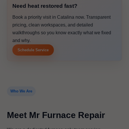
Need heat restored fast?
Book a priority visit in Catalina now. Transparent
pricing, clean workspaces, and detailed
walkthroughs so you know exactly what we fixed
and why.
Schedule Service
Who We Are
Meet Mr Furnace Repair