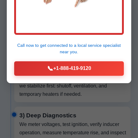
1) Call & Dispatch
You reach our live local team. We capture
symptoms, brand, model, age, and any recent
changes. We give you a tight arrival window and
text your tech’s profile when en route.
Call now to get connected to a
local service specialist
near you.
2) Safety Stabilization
📞
+1-888-419-9120
On arrival we check for gas odors, CO alerts, and
electrical hazards. If we find unsafe conditions,
we stabilize first: shutoff, ventilation, and
temporary heaters if needed.
3) Deep Diagnostics
We meter voltages, test ignition, verify inducer
operation, measure temperature rise, and inspect