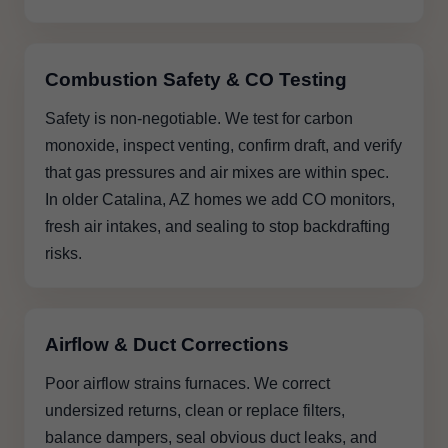
Combustion Safety & CO Testing
Safety is non-negotiable. We test for carbon
monoxide, inspect venting, confirm draft, and verify
that gas pressures and air mixes are within spec.
In older Catalina, AZ homes we add CO monitors,
fresh air intakes, and sealing to stop backdrafting
risks.
Airflow & Duct Corrections
Poor airflow strains furnaces. We correct
undersized returns, clean or replace filters,
balance dampers, seal obvious duct leaks, and