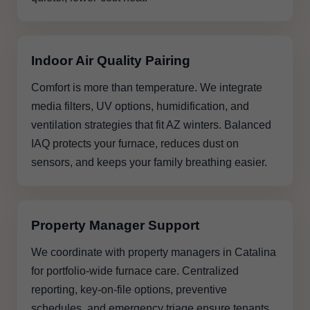
Indoor Air Quality Pairing
Comfort is more than temperature. We integrate
media filters, UV options, humidification, and
ventilation strategies that fit AZ winters. Balanced
IAQ protects your furnace, reduces dust on
sensors, and keeps your family breathing easier.
Property Manager Support
We coordinate with property managers in Catalina
for portfolio-wide furnace care. Centralized
reporting, key-on-file options, preventive
schedules, and emergency triage ensure tenants