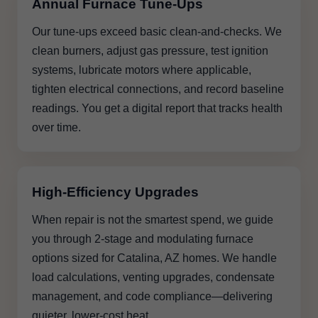
Annual Furnace Tune-Ups
Our tune-ups exceed basic clean-and-checks. We
clean burners, adjust gas pressure, test ignition
systems, lubricate motors where applicable,
tighten electrical connections, and record baseline
readings. You get a digital report that tracks health
over time.
High-Efficiency Upgrades
When repair is not the smartest spend, we guide
you through 2-stage and modulating furnace
options sized for Catalina, AZ homes. We handle
load calculations, venting upgrades, condensate
management, and code compliance—delivering
quieter, lower-cost heat.