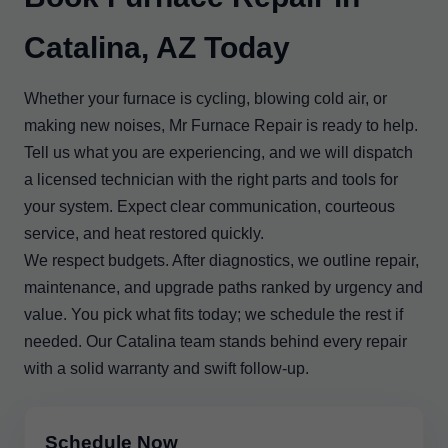
Catalina, AZ Today
Whether your furnace is cycling, blowing cold air, or
making new noises, Mr Furnace Repair is ready to help.
Tell us what you are experiencing, and we will dispatch
a licensed technician with the right parts and tools for
your system. Expect clear communication, courteous
service, and heat restored quickly.
We respect budgets. After diagnostics, we outline repair,
maintenance, and upgrade paths ranked by urgency and
value. You pick what fits today; we schedule the rest if
needed. Our Catalina team stands behind every repair
with a solid warranty and swift follow-up.
Schedule Now