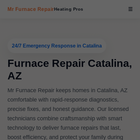
Mr Furnace Repair
Heating Pros
☰
24/7 Emergency Response in Catalina
Furnace Repair Catalina,
AZ
Mr Furnace Repair keeps homes in Catalina, AZ
comfortable with rapid-response diagnostics,
precise fixes, and honest guidance. Our licensed
technicians combine craftsmanship with smart
technology to deliver furnace repairs that last,
boost efficiency, and protect your family during