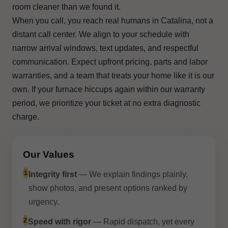
room cleaner than we found it.
When you call, you reach real humans in Catalina, not a
distant call center. We align to your schedule with
narrow arrival windows, text updates, and respectful
communication. Expect upfront pricing, parts and labor
warranties, and a team that treats your home like it is our
own. If your furnace hiccups again within our warranty
period, we prioritize your ticket at no extra diagnostic
charge.
Our Values
1
Integrity first
— We explain findings plainly,
show photos, and present options ranked by
urgency.
2
Speed with rigor
— Rapid dispatch, yet every