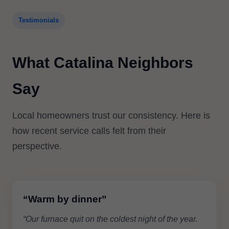
Testimonials
What Catalina Neighbors
Say
Local homeowners trust our consistency. Here is
how recent service calls felt from their
perspective.
“Warm by dinner”
“Our furnace quit on the coldest night of the year.