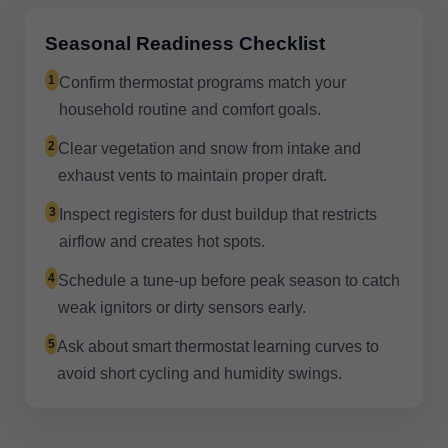
Seasonal Readiness Checklist
1
Confirm thermostat programs match your
household routine and comfort goals.
2
Clear vegetation and snow from intake and
exhaust vents to maintain proper draft.
3
Inspect registers for dust buildup that restricts
airflow and creates hot spots.
4
Schedule a tune-up before peak season to catch
weak ignitors or dirty sensors early.
5
Ask about smart thermostat learning curves to
avoid short cycling and humidity swings.