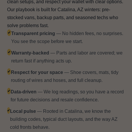
clean setups, and respect your wallet with clear options.
Our playbook is built for Catalina, AZ winters: pre-
stocked vans, backup parts, and seasoned techs who
solve problems fast.
✔
Transparent pricing
— No hidden fees, no surprises.
You see the scope before we start.
✔
Warranty-backed
— Parts and labor are covered; we
return fast if anything acts up.
✔
Respect for your space
— Shoe covers, mats, tidy
routing of wires and hoses, and full cleanup.
✔
Data-driven
— We log readings, so you have a record
for future decisions and resale confidence.
✔
Local pulse
— Rooted in Catalina, we know the
building codes, typical duct layouts, and the way AZ
cold fronts behave.