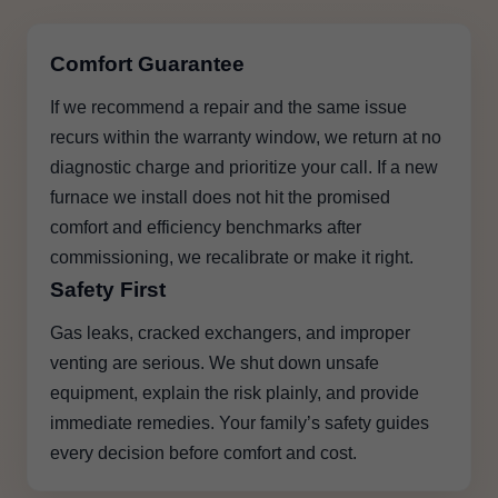
Comfort Guarantee
If we recommend a repair and the same issue
recurs within the warranty window, we return at no
diagnostic charge and prioritize your call. If a new
furnace we install does not hit the promised
comfort and efficiency benchmarks after
commissioning, we recalibrate or make it right.
Safety First
Gas leaks, cracked exchangers, and improper
venting are serious. We shut down unsafe
equipment, explain the risk plainly, and provide
immediate remedies. Your family’s safety guides
every decision before comfort and cost.