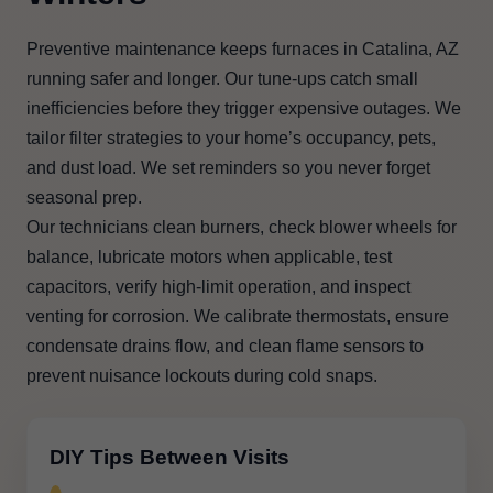
Preventive maintenance keeps furnaces in Catalina, AZ
running safer and longer. Our tune-ups catch small
inefficiencies before they trigger expensive outages. We
tailor filter strategies to your home’s occupancy, pets,
and dust load. We set reminders so you never forget
seasonal prep.
Our technicians clean burners, check blower wheels for
balance, lubricate motors when applicable, test
capacitors, verify high-limit operation, and inspect
venting for corrosion. We calibrate thermostats, ensure
condensate drains flow, and clean flame sensors to
prevent nuisance lockouts during cold snaps.
DIY Tips Between Visits