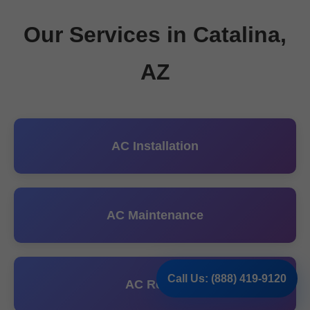
Our Services in Catalina,
AZ
AC Installation
AC Maintenance
Call Us: (888) 419-9120
AC Repair