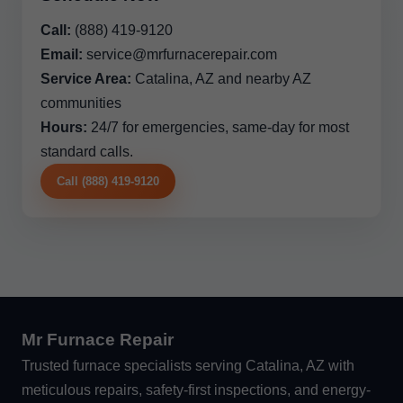
Call:
(888) 419-9120
Email:
service@mrfurnacerepair.com
Service Area:
Catalina, AZ and nearby AZ
communities
Hours:
24/7 for emergencies, same-day for most
standard calls.
Call (888) 419-9120
Mr Furnace Repair
Trusted furnace specialists serving Catalina, AZ with
meticulous repairs, safety-first inspections, and energy-