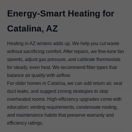
Energy-Smart Heating for
Catalina, AZ
Heating in AZ winters adds up. We help you cut waste
without sacrificing comfort. After repairs, we fine-tune fan
speeds, adjust gas pressure, and calibrate thermostats
for steady, even heat. We recommend filter types that
balance air quality with airflow.
For older homes in Catalina, we can add return air, seal
duct leaks, and suggest zoning strategies to stop
overheated rooms. High-efficiency upgrades come with
education: venting requirements, condensate routing,
and maintenance habits that preserve warranty and
efficiency ratings.