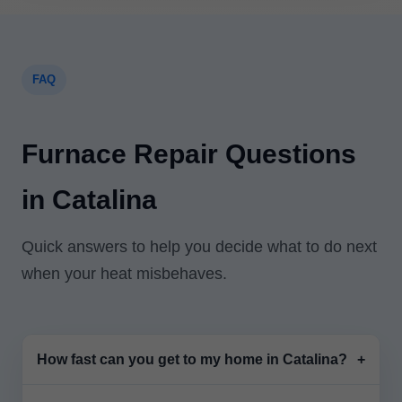
FAQ
Furnace Repair Questions
in Catalina
Quick answers to help you decide what to do next
when your heat misbehaves.
How fast can you get to my home in Catalina?
+
Most calls in Catalina, AZ are scheduled same-day