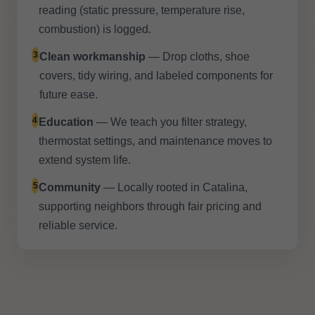
reading (static pressure, temperature rise,
combustion) is logged.
3
Clean workmanship
— Drop cloths, shoe
covers, tidy wiring, and labeled components for
future ease.
4
Education
— We teach you filter strategy,
thermostat settings, and maintenance moves to
extend system life.
5
Community
— Locally rooted in Catalina,
supporting neighbors through fair pricing and
reliable service.