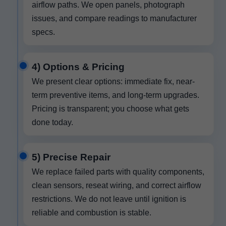
airflow paths. We open panels, photograph
issues, and compare readings to manufacturer
specs.
4) Options & Pricing
We present clear options: immediate fix, near-
term preventive items, and long-term upgrades.
Pricing is transparent; you choose what gets
done today.
5) Precise Repair
We replace failed parts with quality components,
clean sensors, reseat wiring, and correct airflow
restrictions. We do not leave until ignition is
reliable and combustion is stable.