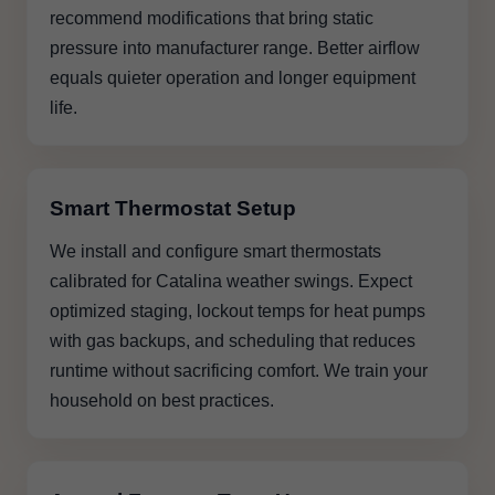
recommend modifications that bring static
pressure into manufacturer range. Better airflow
equals quieter operation and longer equipment
life.
Smart Thermostat Setup
We install and configure smart thermostats
calibrated for Catalina weather swings. Expect
optimized staging, lockout temps for heat pumps
with gas backups, and scheduling that reduces
runtime without sacrificing comfort. We train your
household on best practices.