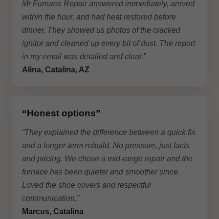
Mr Furnace Repair answered immediately, arrived
within the hour, and had heat restored before
dinner. They showed us photos of the cracked
ignitor and cleaned up every bit of dust. The report
in my email was detailed and clear.”
Alina, Catalina, AZ
“Honest options”
“They explained the difference between a quick fix
and a longer-term rebuild. No pressure, just facts
and pricing. We chose a mid-range repair and the
furnace has been quieter and smoother since.
Loved the shoe covers and respectful
communication.”
Marcus, Catalina