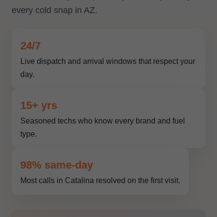
every cold snap in AZ.
24/7
Live dispatch and arrival windows that respect your
day.
15+ yrs
Seasoned techs who know every brand and fuel
type.
98% same-day
Most calls in Catalina resolved on the first visit.