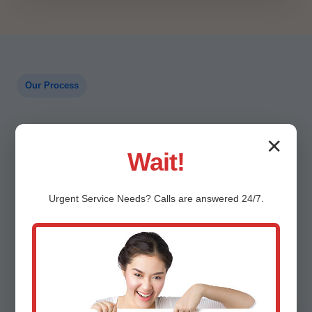
Our Process
A Proven Path to Reliable
✕
Wait!
Heat
Urgent
Service
Needs? Calls are answered 24/7.
Clear steps keep you informed and comfortable.
Here is how a typical Catalina, AZ service call
flows.