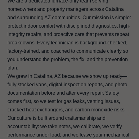
We are a dedicated furnace-only team serving
homeowners and property managers across Catalina
and surrounding AZ communities. Our mission is simple:
protect indoor comfort with disciplined diagnostics, high-
integrity repairs, and proactive care that prevents repeat
breakdowns. Every technician is background-checked,
factory-trained, and coached to communicate clearly so
you understand the problem, the fix, and the prevention
plan.
We grew in Catalina, AZ because we show up ready—
fully stocked vans, digital inspection reports, and photo
documentation before and after every repair. Safety
comes first, so we test for gas leaks, venting issues,
cracked heat exchangers, and carbon monoxide risks.
Our culture is built around craftsmanship and
accountability: we take notes, we calibrate, we verify
performance under load, and we leave your mechanical