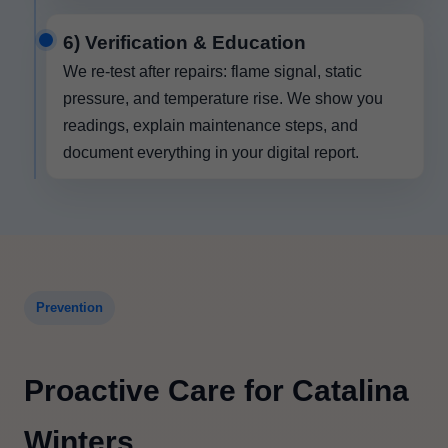
6) Verification & Education
We re-test after repairs: flame signal, static
pressure, and temperature rise. We show you
readings, explain maintenance steps, and
document everything in your digital report.
Prevention
Proactive Care for Catalina
Winters